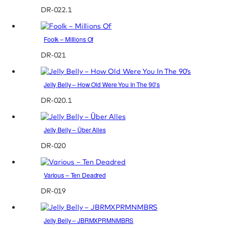
DR-022.1
Foolk – Millions Of
DR-021
Jelly Belly – How Old Were You In The 90’s
DR-020.1
Jelly Belly – Über Alles
DR-020
Various – Ten Deadred
DR-019
Jelly Belly – JBRMXPRMNMBRS