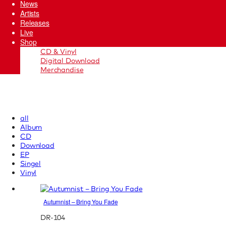
News
Artists
Releases
Live
Shop
CD & Vinyl
Digital Download
Merchandise
all
Album
CD
Download
EP
Singel
Vinyl
Autumnist – Bring You Fade
DR-104