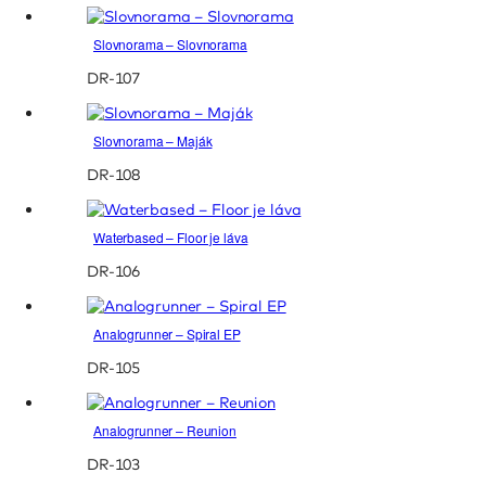
Slovnorama – Slovnorama
DR-107
Slovnorama – Maják
DR-108
Waterbased – Floor je láva
DR-106
Analogrunner – Spiral EP
DR-105
Analogrunner – Reunion
DR-103