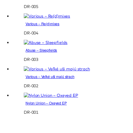
DR-005
Various – Re(d)mixes
DR-004
Abuse – Sleepfields
DR-003
Various – Veľké uši majú strach
DR-002
Nylon Union – Oxeyed EP
DR-001