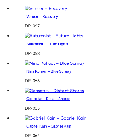
Veneer – Recovery
DR-067
Autumnist – Future Lights
DR-058
Nina Kohout – Blue Sunray
DR-066
Gonsofus – Distant Shores
DR-065
Gabriel Kain – Gabriel Kain
DR-064