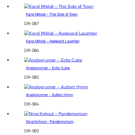
Karol Mikloš – This Side of Town
DR-087
Karol Mikloš – Awkward Laughter
DR-086
Analogrunner – Echo Cube
DR-085
Analogrunner – Autism Hymn
DR-084
Nina Kohout – Pandemonium
DR-083