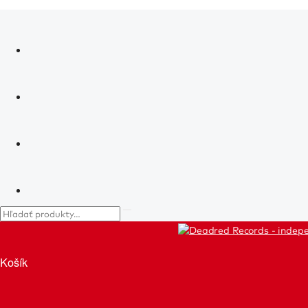
Košík