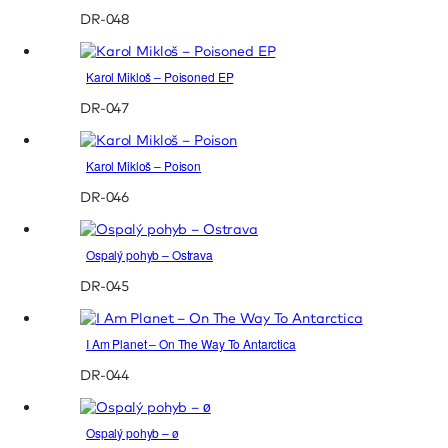
DR-048
Karol Mikloš – Poisoned EP
DR-047
Karol Mikloš – Poison
DR-046
Ospalý pohyb – Ostrava
DR-045
I Am Planet – On The Way To Antarctica
DR-044
Ospalý pohyb – ø