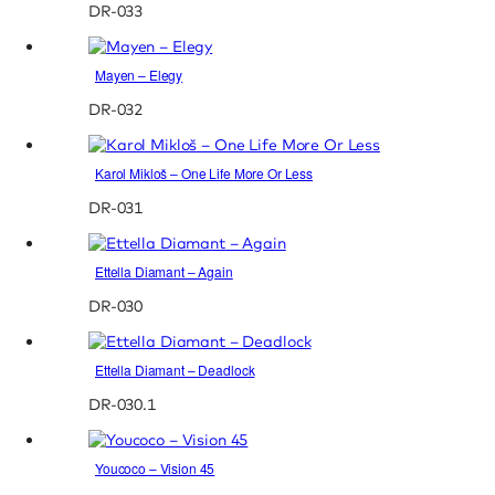
DR-033
Mayen – Elegy
DR-032
Karol Mikloš – One Life More Or Less
DR-031
Ettella Diamant – Again
DR-030
Ettella Diamant – Deadlock
DR-030.1
Youcoco – Vision 45