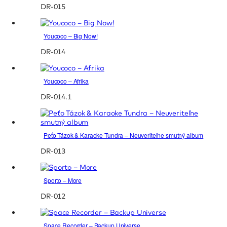
DR-015
Youcoco – Big Now!
DR-014
Youcoco – Afrika
DR-014.1
Peťo Tázok & Karaoke Tundra – Neuveriteľne smutný album
DR-013
Sporto – More
DR-012
Space Recorder – Backup Universe