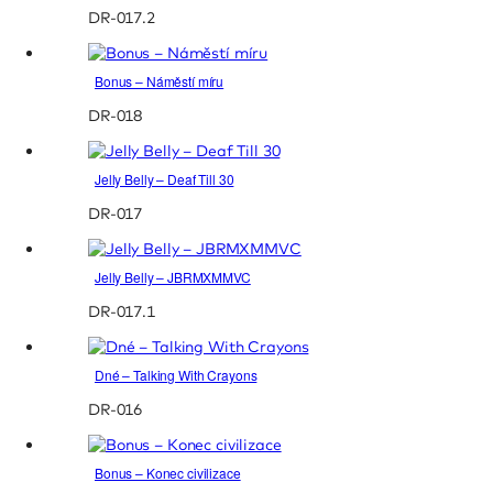
DR-017.2
Bonus – Náměstí míru
DR-018
Jelly Belly – Deaf Till 30
DR-017
Jelly Belly – JBRMXMMVC
DR-017.1
Dné – Talking With Crayons
DR-016
Bonus – Konec civilizace