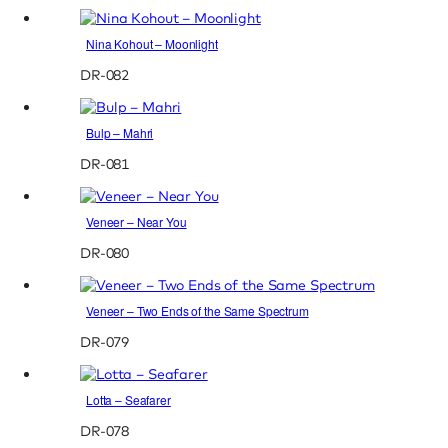
Nina Kohout – Moonlight
DR-082
Bulp – Mahri
DR-081
Veneer – Near You
DR-080
Veneer – Two Ends of the Same Spectrum
DR-079
Lotta – Seafarer
DR-078