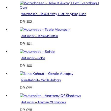
Waterbased – Take It Away, I Eat Everything I Can
DR-102
Autumnist – Table Mountain
DR-101
Autumnist – Softie
DR-100
Nina Kohout – Gentle Autopsy
DR-099
Autumnist – Anatomy Of Shadows
DR-098