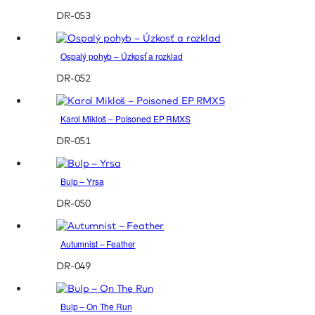
DR-053
Ospalý pohyb – Úzkosť a rozklad
DR-052
Karol Mikloš – Poisoned EP RMXS
DR-051
Bulp – Yrsa
DR-050
Autumnist – Feather
DR-049
Bulp – On The Run