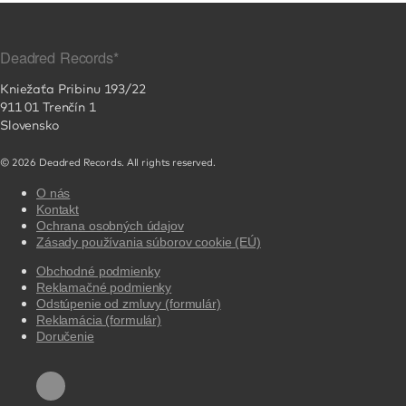
Deadred Records*
Kniežaťa Pribinu 193/22
911 01 Trenčín 1
Slovensko
© 2026 Deadred Records. All rights reserved.
O nás
Kontakt
Ochrana osobných údajov
Zásady používania súborov cookie (EÚ)
Obchodné podmienky
Reklamačné podmienky
Odstúpenie od zmluvy (formulár)
Reklamácia (formulár)
Doručenie