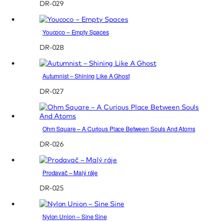
DR-029
Youcoco – Empty Spaces
DR-028
Autumnist – Shining Like A Ghost
DR-027
Ohm Square – A Curious Place Between Souls And Atoms
DR-026
Prodavač – Malý ráje
DR-025
Nylon Union – Sine Sine