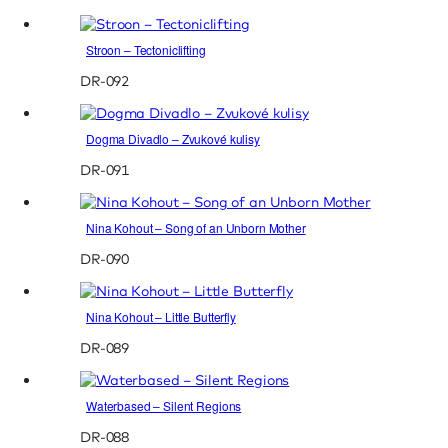
Stroon – Tectoniclifting
DR-092
Dogma Divadlo – Zvukové kulisy
DR-091
Nina Kohout – Song of an Unborn Mother
DR-090
Nina Kohout – Little Butterfly
DR-089
Waterbased – Silent Regions
DR-088