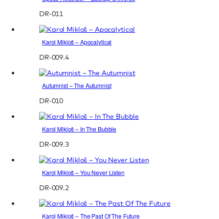
DR-011
Karol Mikloš – Apocalytical
DR-009.4
Autumnist – The Autumnist
DR-010
Karol Mikloš – In The Bubble
DR-009.3
Karol Mikloš – You Never Listen
DR-009.2
Karol Mikloš – The Past Of The Future