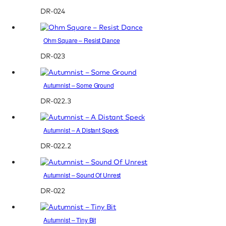
DR-024
Ohm Square – Resist Dance
DR-023
Autumnist – Some Ground
DR-022.3
Autumnist – A Distant Speck
DR-022.2
Autumnist – Sound Of Unrest
DR-022
Autumnist – Tiny Bit