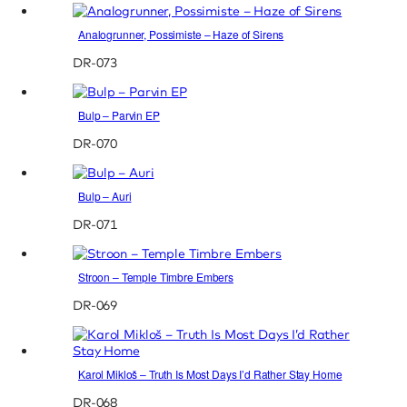
Analogrunner, Possimiste – Haze of Sirens
DR-073
Bulp – Parvin EP
DR-070
Bulp – Auri
DR-071
Stroon – Temple Timbre Embers
DR-069
Karol Mikloš – Truth Is Most Days I’d Rather Stay Home
DR-068