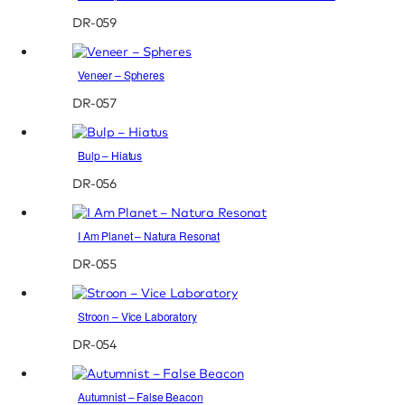
DR-059
Veneer – Spheres
DR-057
Bulp – Hiatus
DR-056
I Am Planet – Natura Resonat
DR-055
Stroon – Vice Laboratory
DR-054
Autumnist – False Beacon