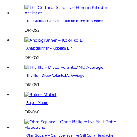
The Cultural Studies – Human Killed in Accident
DR-063
Analogrunner – Kolorika EP
DR-062
The Ills – Disco Volante/Mt. Average
DR-061
Bulp – Mabel
DR-060
Ohm Square – Can’t Believe I’ve Still Got a Headache