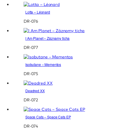
Lotta – Léonard
DR-076
I Am Planet – Záznamy ticha
DR-077
Isobutane – Mementos
DR-075
Deadred XX
DR-072
Space Cats – Space Cats EP
DR-074