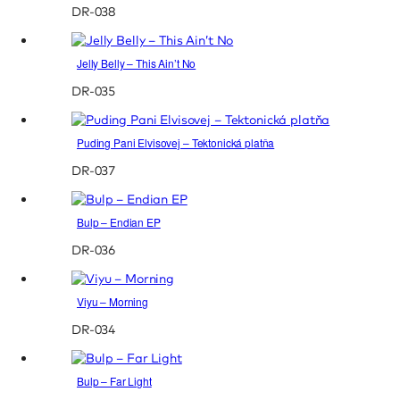
DR-038
Jelly Belly – This Ain’t No
DR-035
Puding Pani Elvisovej – Tektonická platňa
DR-037
Bulp – Endian EP
DR-036
Viyu – Morning
DR-034
Bulp – Far Light