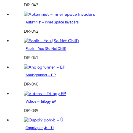
DR-043
Autumnist – Inner Space Invaders
DR-042
Foolk – You (So Not Chill)
DR-041
Analogrunner – EP
DR-040
Videos – Trilogy EP
DR-039
Ospalý pohyb – Ü