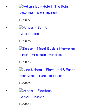
Autumnist – Hole In The Rain
DR-097
Veneer – Splint
DR-096
Stroon – Metal Bubble Memories
DR-095
Nina Kohout – Flavoured & Eaten
DR-094
Veneer – Elections
DR-093