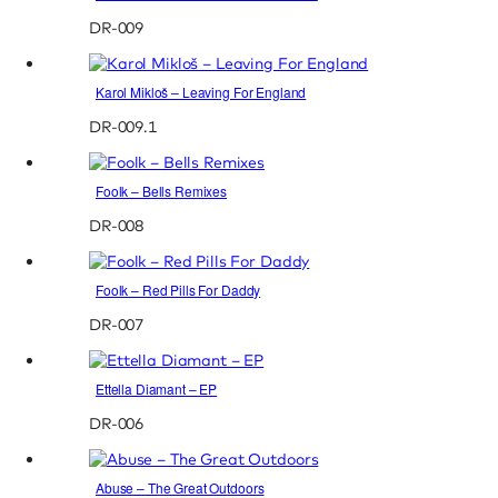
DR-009
Karol Mikloš – Leaving For England
DR-009.1
Foolk – Bells Remixes
DR-008
Foolk – Red Pills For Daddy
DR-007
Ettella Diamant – EP
DR-006
Abuse – The Great Outdoors