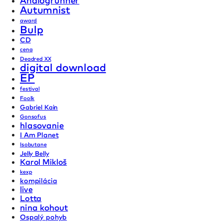
Analogrunner
Autumnist
award
Bulp
CD
cena
Deadred XX
digital download
EP
festival
Foolk
Gabriel Kain
Gonsofus
hlasovanie
I Am Planet
Isobutane
Jelly Belly
Karol Mikloš
kexp
kompilácia
live
Lotta
nina kohout
Ospalý pohyb